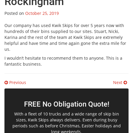
Rockingham
Posted on
October 25, 2019
Our company has used Kwik Skips for over 5 years now with
hundreds of their bins supplied to our sites. Stuart, Nicki,
Karina and the rest of the team at Kwik Skips are extremely
helpful and have time and time again gone the extra mile for
us.
I wouldn’t hesitate to recommend them to anyone. This is a
fantastic business.
Post
Previous
Next
navigation
FREE No Obligation Quote!
With a fleet of 10 trucks and a wide range of skip bin
sizes, Kwik Skips always delivers. Even during busy
periods such as before Christmas, Easter holidays and
long weekends.