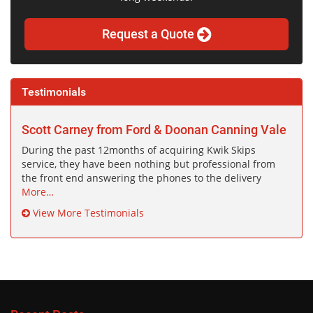
Request a Quote
Testimonials
Scott Carney from Ford & Doonan Canning Vale
During the past 12months of acquiring Kwik Skips
service, they have been nothing but professional from
the front end answering the phones to the delivery
More…
View More Testimonials