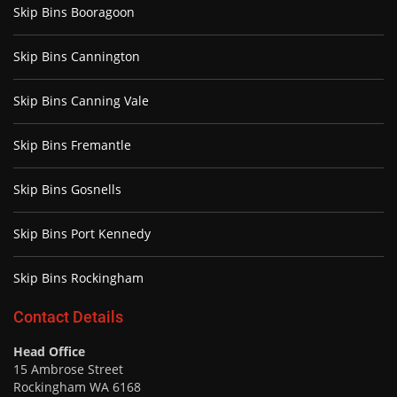
Skip Bins Booragoon
Skip Bins Cannington
Skip Bins Canning Vale
Skip Bins Fremantle
Skip Bins Gosnells
Skip Bins Port Kennedy
Skip Bins Rockingham
Contact Details
Head Office
15 Ambrose Street
Rockingham WA 6168