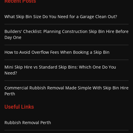
Recent Posts
What Skip Bin Size Do You Need for a Garage Clean Out?
Builders' Checklist: Planning Construction Skip Bin Hire Before
Day One
How to Avoid Overflow Fees When Booking a Skip Bin
Mini Skip Hire vs Standard Skip Bins: Which One Do You
Need?
Commercial Rubbish Removal Made Simple With Skip Bin Hire
Perth
Useful Links
Rubbish Removal Perth