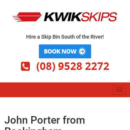
Skip
to
content
Hire a Skip Bin South of the River!
(08) 9528 2272
Toggl
navig
John Porter from