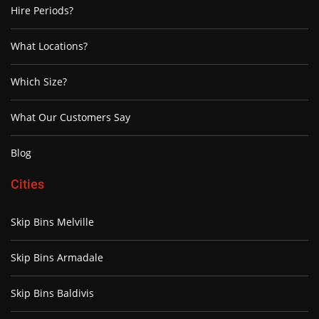
Hire Periods?
What Locations?
Which Size?
What Our Customers Say
Blog
Cities
Skip Bins Melville
Skip Bins Armadale
Skip Bins Baldivis