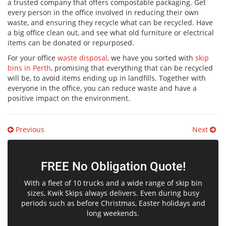
a trusted company that offers compostable packaging. Get
every person in the office involved in reducing their own
waste, and ensuring they recycle what can be recycled. Have
a big office clean out, and see what old furniture or electrical
items can be donated or repurposed.
For your office
waste disposal
, we have you sorted with
skip
bins in Perth
, promising that everything that can be recycled
will be, to avoid items ending up in landfills. Together with
everyone in the office, you can reduce waste and have a
positive impact on the environment.
Post
Previous
Next
navigation
FREE No Obligation Quote!
With a fleet of 10 trucks and a wide range of skip bin
sizes, Kwik Skips always delivers. Even during busy
periods such as before Christmas, Easter holidays and
long weekends.