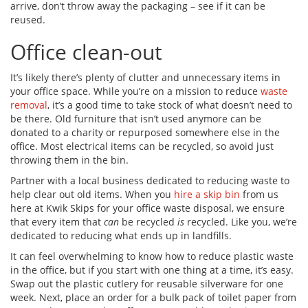
arrive, don’t throw away the packaging – see if it can be
reused.
Office clean-out
It’s likely there’s plenty of clutter and unnecessary items in
your office space. While you’re on a mission to reduce
waste
removal
, it’s a good time to take stock of what doesn’t need to
be there. Old furniture that isn’t used anymore can be
donated to a charity or repurposed somewhere else in the
office. Most electrical items can be recycled, so avoid just
throwing them in the bin.
Partner with a local business dedicated to reducing waste to
help clear out old items. When you
hire a skip bin
from us
here at Kwik Skips for your office waste disposal, we ensure
that every item that
can
be recycled
is
recycled. Like you, we’re
dedicated to reducing what ends up in landfills.
It can feel overwhelming to know how to reduce plastic waste
in the office, but if you start with one thing at a time, it’s easy.
Swap out the plastic cutlery for reusable silverware for one
week. Next, place an order for a bulk pack of toilet paper from