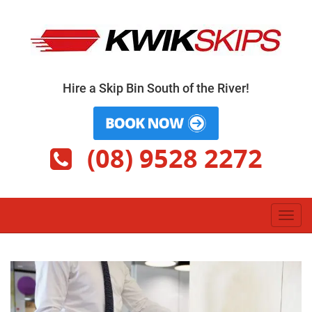
Skip
to
content
Hire a Skip Bin South of the River!
(08) 9528 2272
Toggl
navig