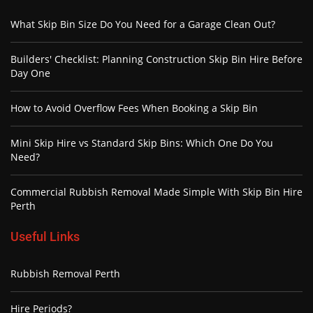
What Skip Bin Size Do You Need for a Garage Clean Out?
Builders' Checklist: Planning Construction Skip Bin Hire Before
Day One
How to Avoid Overflow Fees When Booking a Skip Bin
Mini Skip Hire vs Standard Skip Bins: Which One Do You
Need?
Commercial Rubbish Removal Made Simple With Skip Bin Hire
Perth
Useful Links
Rubbish Removal Perth
Hire Periods?