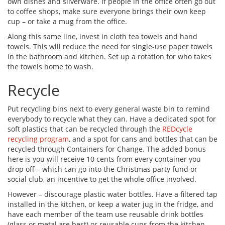
own dishes and silverware. If people in the office often go out
to coffee shops, make sure everyone brings their own keep
cup – or take a mug from the office.
Along this same line, invest in cloth tea towels and hand
towels. This will reduce the need for single-use paper towels
in the bathroom and kitchen. Set up a rotation for who takes
the towels home to wash.
Recycle
Put recycling bins next to every general waste bin to remind
everybody to recycle what they can. Have a dedicated spot for
soft plastics that can be recycled through the
REDcycle
recycling program
, and a spot for cans and bottles that can be
recycled through Containers for Change. The added bonus
here is you will receive 10 cents from every container you
drop off – which can go into the Christmas party fund or
social club, an incentive to get the whole office involved.
However – discourage plastic water bottles. Have a filtered tap
installed in the kitchen, or keep a water jug in the fridge, and
have each member of the team use reusable drink bottles
(glass or metal are best) or reusable cups from the kitchen