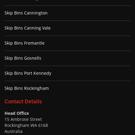
Skip Bins Cannington
Skip Bins Canning Vale
Skip Bins Fremantle
Skip Bins Gosnells
Skip Bins Port Kennedy
Skip Bins Rockingham
Contact Details
Head Office
15 Ambrose Street
Rockingham WA 6168
Australia