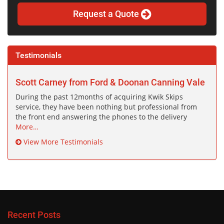
Request a Quote
Testimonials
Scott Carney from Ford & Doonan Canning Vale
During the past 12months of acquiring Kwik Skips
service, they have been nothing but professional from
the front end answering the phones to the delivery
More…
View More Testimonials
Recent Posts