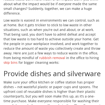
about what the impact would be if
everyone
made the same
small changes? Suddenly, together, we can make a huge
difference.
Low waste is easiest in environments we can control, such as
at home. But it gets trickier to stick to low waste in other
situations, such as when you’re out and about, or at work.
That being said, you don’t have to admit defeat and accept
that low waste is too hard to achieve outside your home. Get
the people in your workplace involved, and work together to
reduce the amount of waste you collectively create and throw
away. Here are just a few ways to reduce waste in the office
,
from being mindful of
rubbish removal
in the office to hiring
skip bins
for bigger cleaning works:
Provide dishes and silverware
Make sure your office kitchen or coffee station has proper
dishes – not wasteful plastic or paper cups and spoons. The
upfront cost of reusable dishes is higher than their plastic
counterparts, but you will soon make this up, as it’s a one-
time purchase. Make everyone responsible for washing their