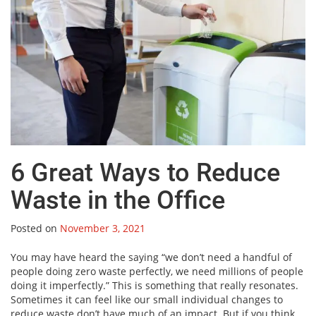
6 Great Ways to Reduce
Waste in the Office
Posted on
November 3, 2021
You may have heard the saying “we don’t need a handful of
people doing zero waste perfectly, we need millions of people
doing it imperfectly.” This is something that really resonates.
Sometimes it can feel like our small individual changes to
reduce waste don’t have much of an impact. But if you think