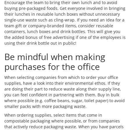
Encourage the team to bring their own lunch and to avoid
buying pre-packaged foods. Get everyone involved in bringing
their lunches in reusable lunch boxes without unnecessary
single-use waste such as cling-wrap. If you need an idea for a
team gift or company-branded items, consider reusable
containers, lunch boxes and drink bottles. This will give you
the added bonus of free advertising if one of the employees is
using their drink bottle out in public!
Be mindful when making
purchases for the office
When selecting companies from which to order your office
supplies, have a look into their environmental ethos. If they
are doing their part to reduce waste along their supply line,
you can feel confident in partnering with them. Buy in bulk
where possible (e.g. coffee beans, sugar, toilet paper) to avoid
smaller packs with more packaging waste.
When ordering supplies, select items that come in
compostable packaging where possible, or from companies
that actively reduce packaging waste. When you have parcels