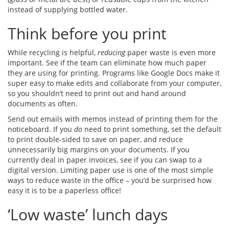
instead of supplying bottled water.
Think before you print
While recycling is helpful,
reducing
paper waste is even more
important. See if the team can eliminate how much paper
they are using for printing. Programs like Google Docs make it
super easy to make edits and collaborate from your computer,
so you shouldn’t need to print out and hand around
documents as often.
Send out emails with memos instead of printing them for the
noticeboard. If you
do
need to print something, set the default
to print double-sided to save on paper, and reduce
unnecessarily big margins on your documents. If you
currently deal in paper invoices, see if you can swap to a
digital version. Limiting paper use is one of the most simple
ways to reduce waste in the office – you’d be surprised how
easy it is to be a paperless office!
‘Low waste’ lunch days