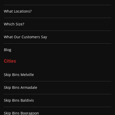
What Locations?
Which Size?
What Our Customers Say
Blog
Cities
Skip Bins Melville
Skip Bins Armadale
Skip Bins Baldivis
Skip Bins Booragoon